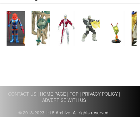
CONTACT US
|
HOME PAGE
|
TOP
|
PRIVACY POLICY
|
ADVERTISE WITH US
© 2013-2023 1:18 Archive. All rights reserved.