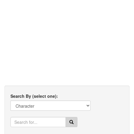
Search By (select one):