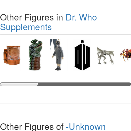
Other Figures in
Dr. Who
Supplements
Other Figures of
-Unknown