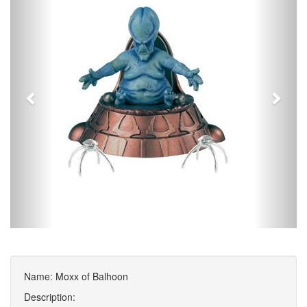
Name: Moxx of Balhoon
Description: