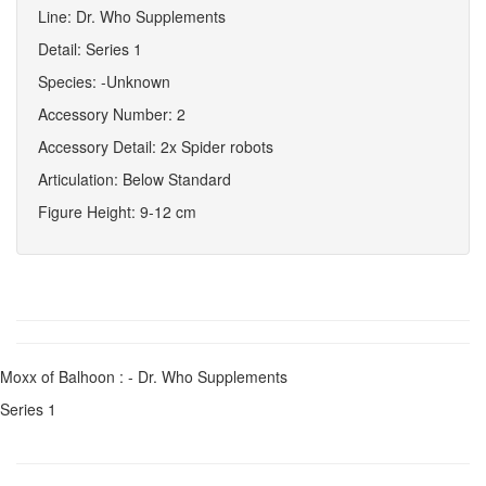
Line: Dr. Who Supplements
Detail: Series 1
Species: -Unknown
Accessory Number: 2
Accessory Detail: 2x Spider robots
Articulation: Below Standard
Figure Height: 9-12 cm
Moxx of Balhoon : - Dr. Who Supplements
Series 1