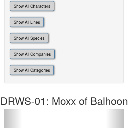
Show All Characters
Show All Lines
Show All Species
Show All Companies
Show All Categories
DRWS-01: Moxx of Balhoon
Previous
Next