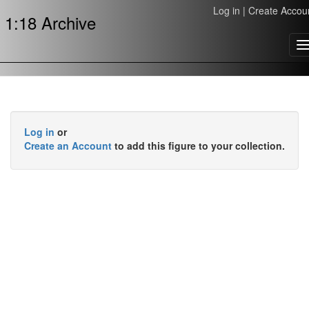
Log in
|
Create Accou
1:18 Archive
T
n
Log in
or
Create an Account
to add this figure to your collection.