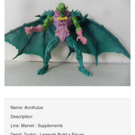
Name: Annihulus
Description:
Line: Marvel : Supplements
Detail: Toybiz : Legends Build a Figure