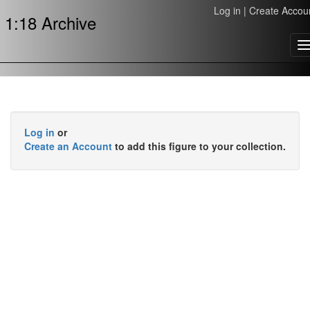
Log in
|
Create Accou
1:18 Archive
T
n
Log in
or
Create an Account
to add this figure to your collection.