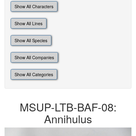
Show All Characters
Show All Lines
Show All Species
Show All Companies
Show All Categories
MSUP-LTB-BAF-08:
Annihulus