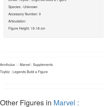
Species: -Unknown
Accessory Number: 0
Articulation:
Figure Height: 15-18 cm
Annihulus : - Marvel : Supplements
Toybiz : Legends Build a Figure
Other Figures in
Marvel :