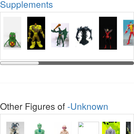
Supplements
Other Figures of
-Unknown