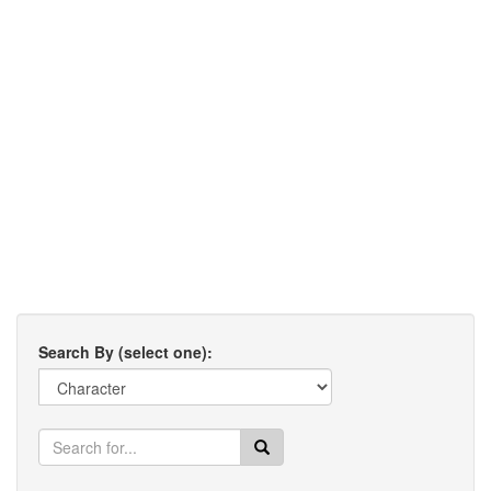
Search By (select one):