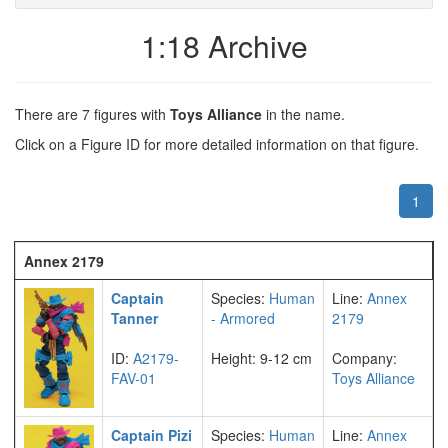
1:18 Archive
There are 7 figures with
Toys Alliance
in the name.
Click on a Figure ID for more detailed information on that figure.
1
Annex 2179
Captain
Species:
Human
Line:
Annex
Tanner
- Armored
2179
ID:
A2179-
Height: 9-12 cm
Company:
FAV-01
Toys Alliance
Captain Pizi
Species:
Human
Line:
Annex