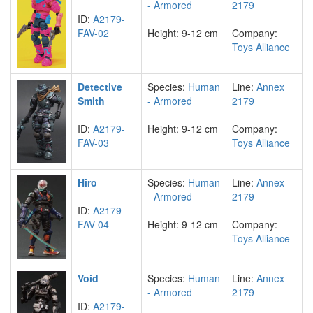
- Armored
2179
ID:
A2179-
FAV-02
Height: 9-12 cm
Company:
Toys Alliance
Detective
Species:
Human
Line:
Annex
Smith
- Armored
2179
ID:
A2179-
Height: 9-12 cm
Company:
FAV-03
Toys Alliance
Hiro
Species:
Human
Line:
Annex
- Armored
2179
ID:
A2179-
FAV-04
Height: 9-12 cm
Company:
Toys Alliance
Void
Species:
Human
Line:
Annex
- Armored
2179
ID:
A2179-