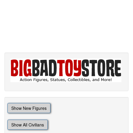
Show New Figures
Show All Civilians