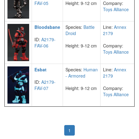
FAV-05
Height: 9-12 cm
Company:
Toys Alliance
Bloodsbane
Species:
Battle
Line:
Annex
Droid
2179
ID:
A2179-
FAV-06
Height: 9-12 cm
Company:
Toys Alliance
Esbat
Species:
Human
Line:
Annex
- Armored
2179
ID:
A2179-
FAV-07
Height: 9-12 cm
Company:
Toys Alliance
1