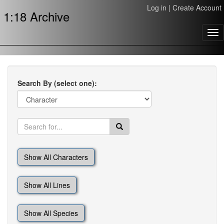
Log in
|
Create Account
1:18 Archive
Tog
nav
Search By (select one):
Show All Characters
Show All Lines
Show All Species