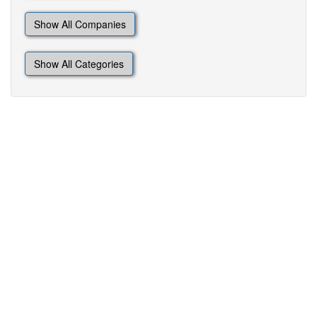
Show All Companies
Show All Categories