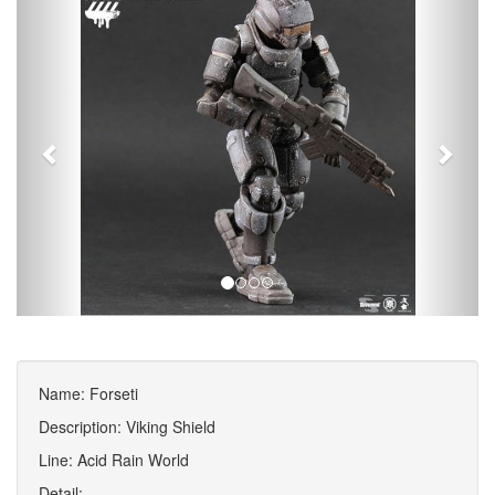
Name: Forseti
Description: Viking Shield
Line: Acid Rain World
Detail: