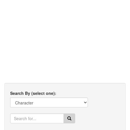
Search By (select one):