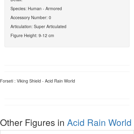
Species: Human - Armored
Accessory Number: 0
Articulation: Super Articulated
Figure Height: 9-12 cm
Forseti : Viking Shield - Acid Rain World
Other Figures in
Acid Rain World