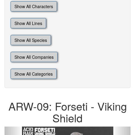
Show All Characters
Show All Lines
Show All Species
Show All Companies
Show All Categories
ARW-09: Forseti - Viking
Shield
Previous
Next