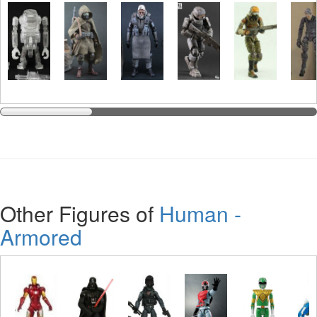
Other Figures of
Human -
Armored