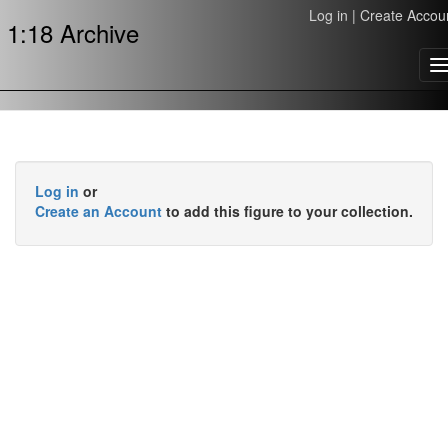
Log in
|
Create Accou
1:18 Archive
T
n
Log in
or
Create an Account
to add this figure to your collection.