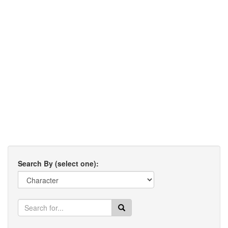
Search By (select one):