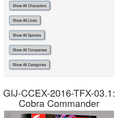
Show All Characters
Show All Lines
Show All Species
Show All Companies
Show All Categories
GIJ-CCEX-2016-TFX-03.1:
Cobra Commander