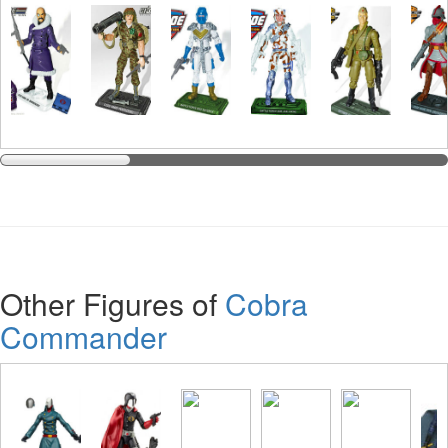
Other Figures of
Cobra
Commander