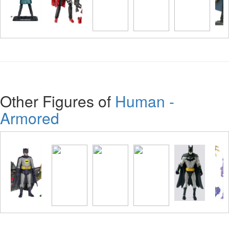
Other Figures of
Human -
Armored