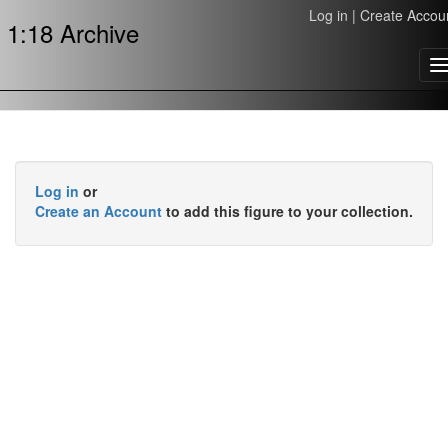
Log in
|
Create Accou
1:18 Archive
T
n
Log in
or
Create an Account
to add this figure to your collection.