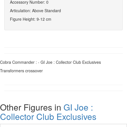
Accessory Number: 0
Articulation: Above Standard
Figure Height: 9-12 cm
Cobra Commander : - GI Joe : Collector Club Exclusives
Transformers crossover
Other Figures in
GI Joe :
Collector Club Exclusives