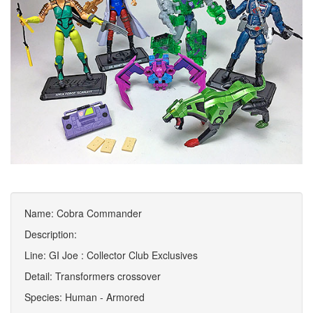
Name: Cobra Commander
Description:
Line: GI Joe : Collector Club Exclusives
Detail: Transformers crossover
Species: Human - Armored