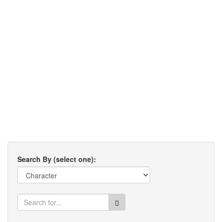
Search By (select one):