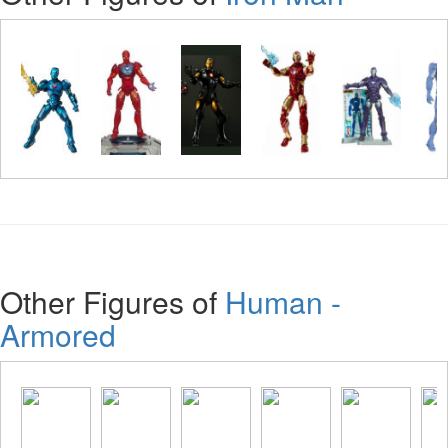
Other Figures of
Human -
Armored