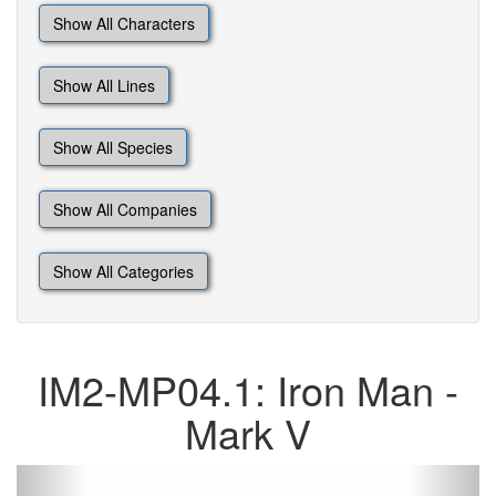
Show All Characters
Show All Lines
Show All Species
Show All Companies
Show All Categories
IM2-MP04.1: Iron Man -
Mark V
Previous
Next