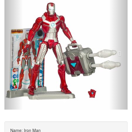
Name: Iron Man