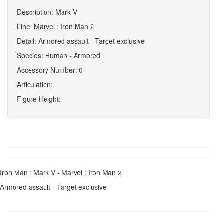
Description: Mark V
Line: Marvel : Iron Man 2
Detail: Armored assault - Target exclusive
Species: Human - Armored
Accessory Number: 0
Articulation:
Figure Height:
Iron Man : Mark V - Marvel : Iron Man 2
Armored assault - Target exclusive