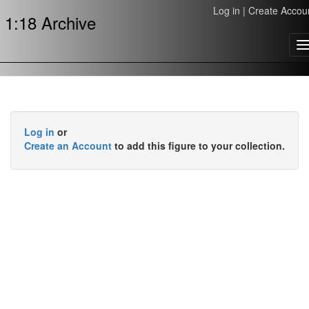
Log in
|
Create Accou
1:18 Archive
T
n
Log in
or
Create an Account
to add this figure to your collection.