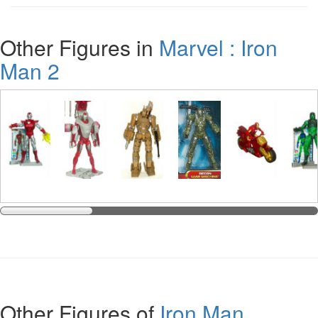
Other Figures in
Marvel : Iron
Man 2
Other Figures of
Iron Man