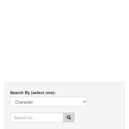
Search By (select one):