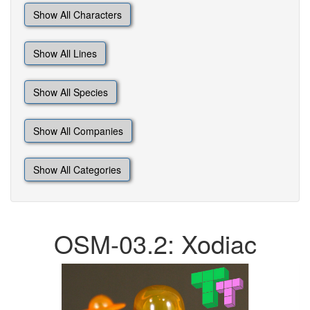
Show All Characters
Show All Lines
Show All Species
Show All Companies
Show All Categories
OSM-03.2: Xodiac