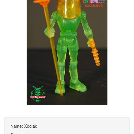
Name: Xodiac