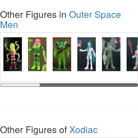
Other Figures in
Outer Space
Men
Other Figures of
Xodiac