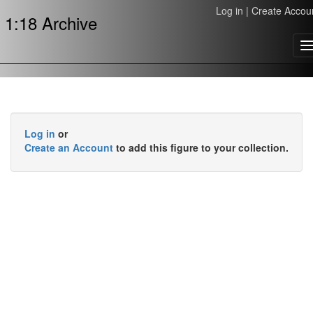
Log in
|
Create Accou
1:18 Archive
T
n
Log in
or
Create an Account
to add this figure to your collection.