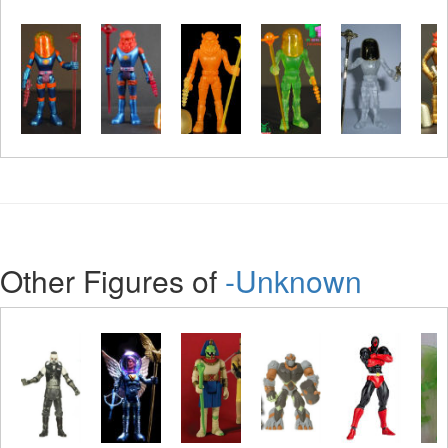
Other Figures of
-Unknown