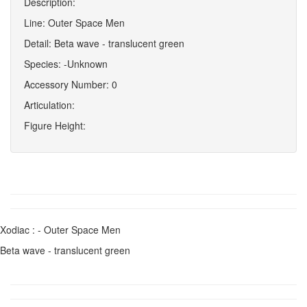
Description:
Line: Outer Space Men
Detail: Beta wave - translucent green
Species: -Unknown
Accessory Number: 0
Articulation:
Figure Height:
Xodiac : - Outer Space Men
Beta wave - translucent green