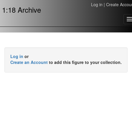
Log in
|
Create Accou
1:18 Archive
T
n
Log in
or
Create an Account
to add this figure to your collection.