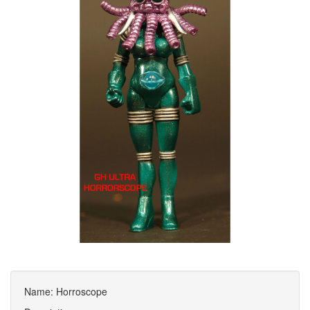
Name: Horroscope