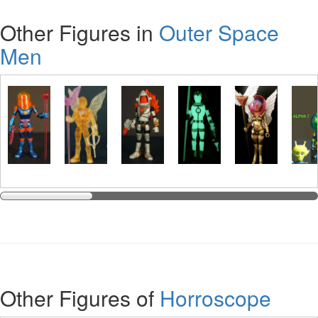
Other Figures in
Outer Space
Men
Other Figures of
Horroscope