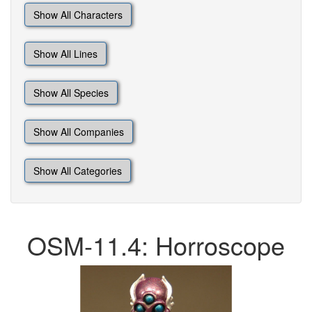
Show All Characters
Show All Lines
Show All Species
Show All Companies
Show All Categories
OSM-11.4: Horroscope