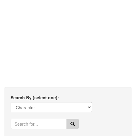
Search By (select one):