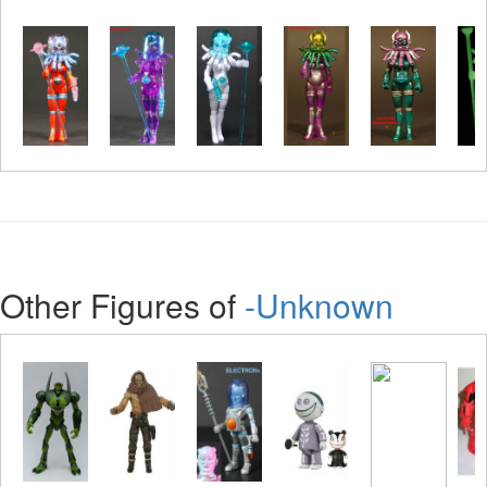
Other Figures of
-Unknown