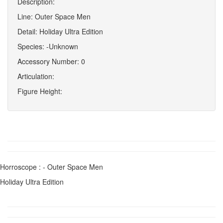
Description:
Line: Outer Space Men
Detail: Holiday Ultra Edition
Species: -Unknown
Accessory Number: 0
Articulation:
Figure Height:
Horroscope : - Outer Space Men
Holiday Ultra Edition