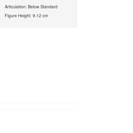
Articulation: Below Standard
Figure Height: 9-12 cm