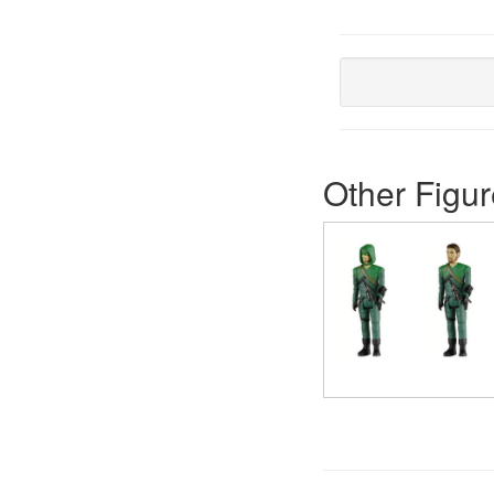
Other Figur