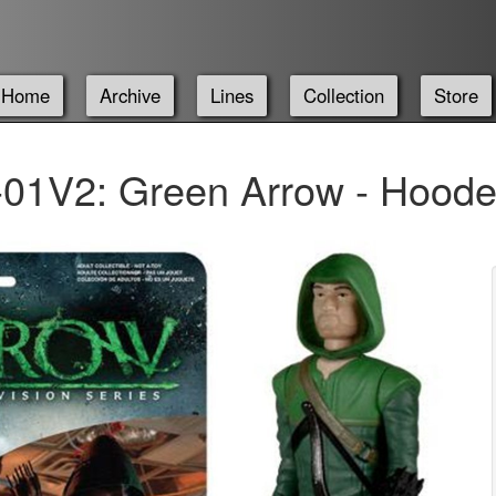
Home
Archive
Lines
Collection
Store
01V2: Green Arrow - Hood