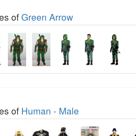
es of
Green Arrow
es of
Human - Male