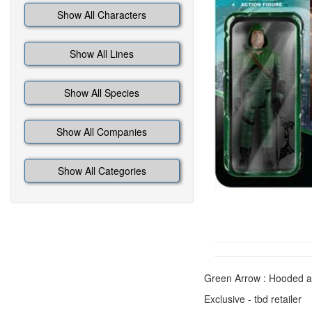
Show All Characters
Show All Lines
Show All Species
Show All Companies
Show All Categories
Green Arrow : Hooded a
Exclusive - tbd retailer