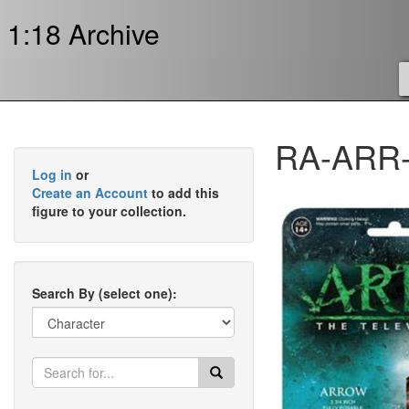
1:18 Archive
RA-ARR-
Log in
or
Create an Account
to add this
figure to your collection.
Search By (select one):