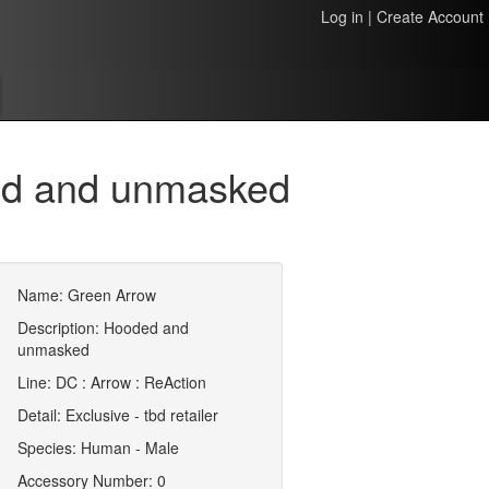
Log in
|
Create Account
ed and unmasked
Name: Green Arrow
Description: Hooded and
unmasked
Line: DC : Arrow : ReAction
Detail: Exclusive - tbd retailer
Species: Human - Male
Accessory Number: 0