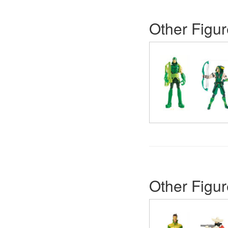
Other Figur
Other Figur