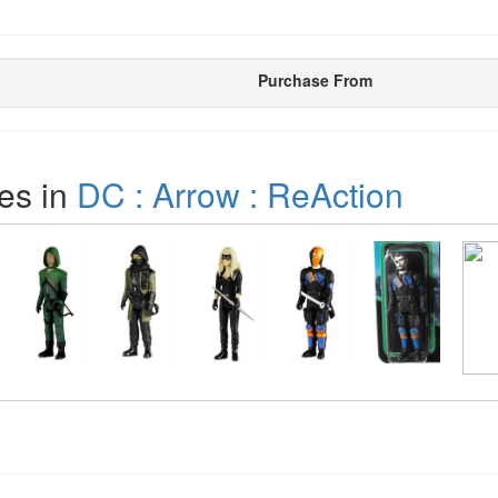
Purchase From
es in
DC : Arrow : ReAction