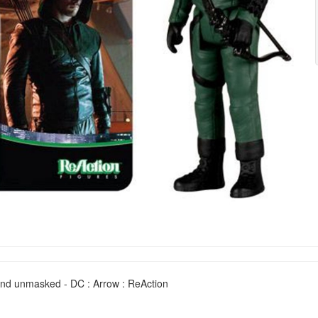
nd unmasked - DC : Arrow : ReAction