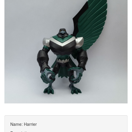
Name: Harrier