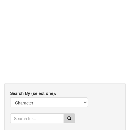
Search By (select one):