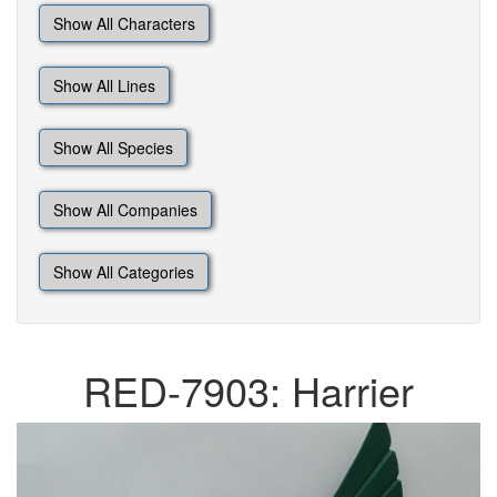
Show All Characters
Show All Lines
Show All Species
Show All Companies
Show All Categories
RED-7903: Harrier