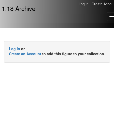
Log in
|
Create Accou
1:18 Archive
T
n
Log in
or
Create an Account
to add this figure to your collection.