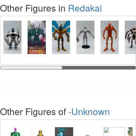
Other Figures in
Redakai
Other Figures of
-Unknown