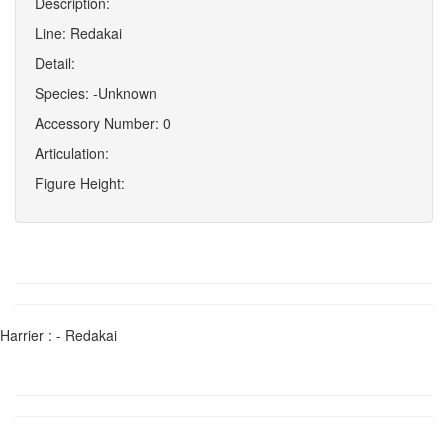
Description:
Line: Redakai
Detail:
Species: -Unknown
Accessory Number: 0
Articulation:
Figure Height:
Harrier : - Redakai