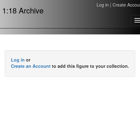
Log in
|
Create Accou
1:18 Archive
T
n
Log in
or
Create an Account
to add this figure to your collection.