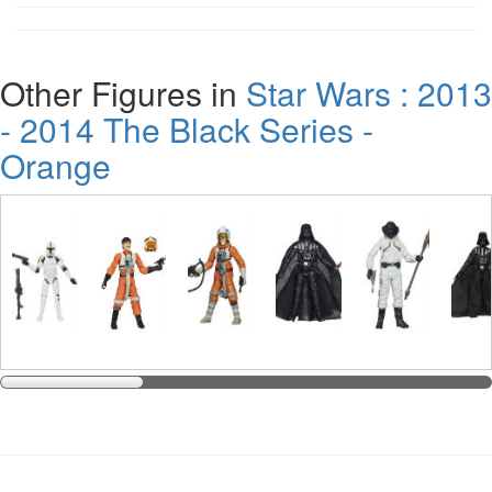
Other Figures in
Star Wars : 2013
- 2014 The Black Series -
Orange