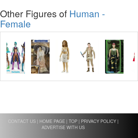
Other Figures of
Human -
Female
CONTACT US
|
HOME PAGE
|
TOP
|
PRIVACY POLICY
|
ADVERTISE WITH US