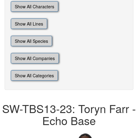
Show All Characters
Show All Lines
Show All Species
Show All Companies
Show All Categories
SW-TBS13-23: Toryn Farr -
Echo Base