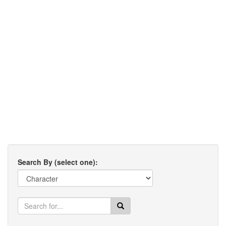
Search By (select one):