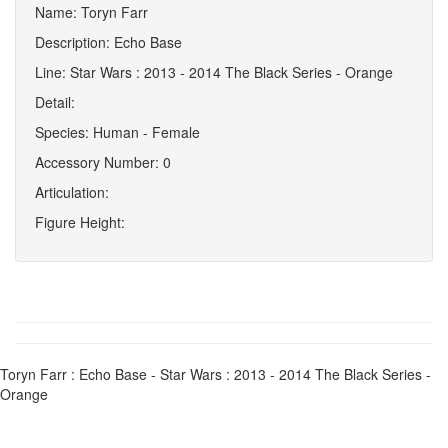
Name: Toryn Farr
Description: Echo Base
Line: Star Wars : 2013 - 2014 The Black Series - Orange
Detail:
Species: Human - Female
Accessory Number: 0
Articulation:
Figure Height:
Toryn Farr : Echo Base - Star Wars : 2013 - 2014 The Black Series -
Orange