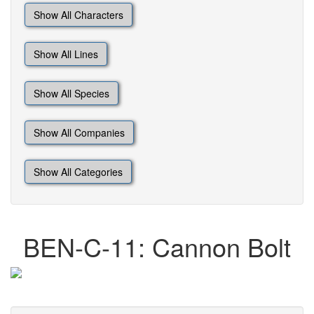
Show All Characters
Show All Lines
Show All Species
Show All Companies
Show All Categories
BEN-C-11: Cannon Bolt