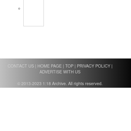
CONTACT US
|
HOME PAGE
|
TOP
|
PRIVACY POLICY
|
ADVERTISE WITH US
© 2013-2023 1:18 Archive. All rights reserved.