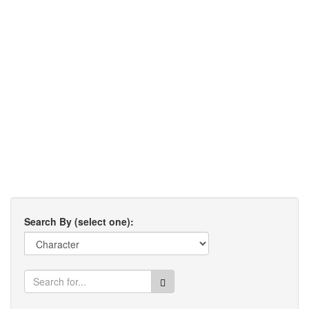
Search By (select one):