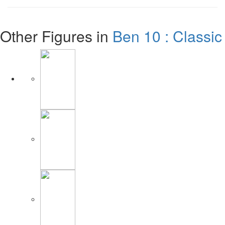
Other Figures in
Ben 10 : Classic