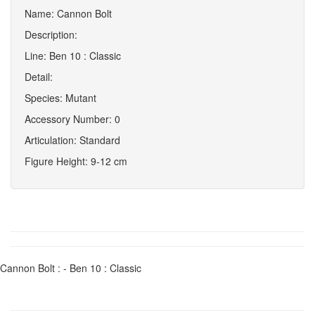
Name: Cannon Bolt
Description:
Line: Ben 10 : Classic
Detail:
Species: Mutant
Accessory Number: 0
Articulation: Standard
Figure Height: 9-12 cm
Cannon Bolt : - Ben 10 : Classic