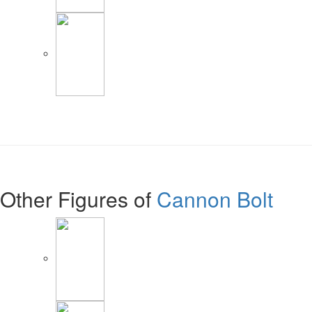
Other Figures of
Cannon Bolt