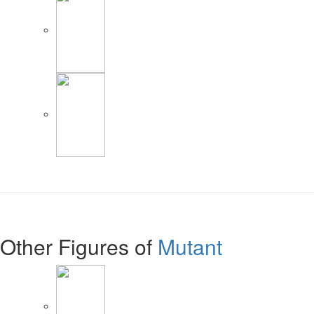
Other Figures of
Mutant