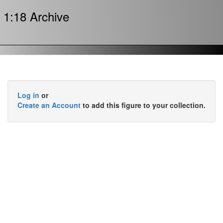
1:18 Archive
Log in
or
Create an Account
to add this figure to your collection.