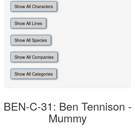
Show All Characters
Show All Lines
Show All Species
Show All Companies
Show All Categories
BEN-C-31: Ben Tennison -
Mummy