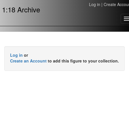
Log in
|
Create Accou
1:18 Archive
T
n
Log in
or
Create an Account
to add this figure to your collection.