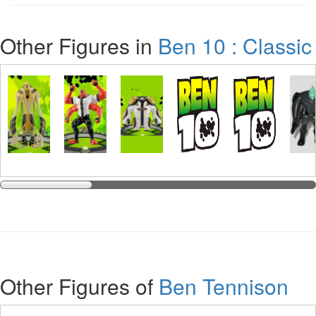
Other Figures in
Ben 10 : Classic
Other Figures of
Ben Tennison