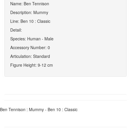
Name: Ben Tennison
Description: Mummy
Line: Ben 10 : Classic
Detail:
Species: Human - Male
Accessory Number: 0
Articulation: Standard
Figure Height: 9-12 cm
Ben Tennison : Mummy - Ben 10 : Classic