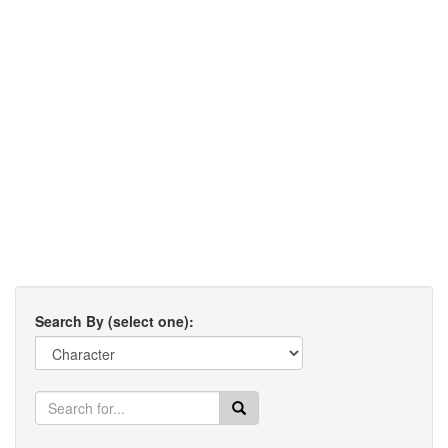
Search By (select one):