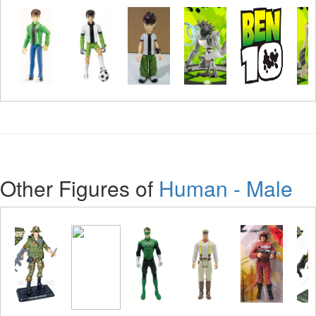
Other Figures of
Human - Male