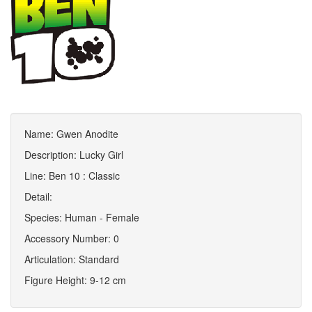
Name: Gwen Anodite
Description: Lucky Girl
Line: Ben 10 : Classic
Detail:
Species: Human - Female
Accessory Number: 0
Articulation: Standard
Figure Height: 9-12 cm