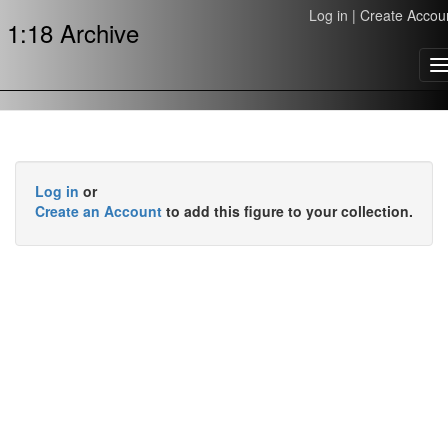
Log in
|
Create Accou
1:18 Archive
T
n
Log in
or
Create an Account
to add this figure to your collection.