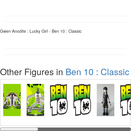
Gwen Anodite : Lucky Girl - Ben 10 : Classic
Other Figures in
Ben 10 : Classic