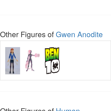
Other Figures of
Gwen Anodite
Other Figures of
Human -