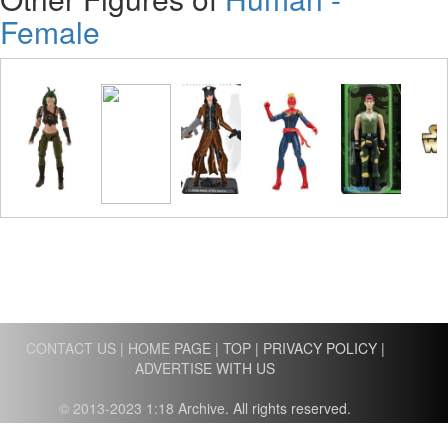
Female
CONTACT US
|
HOME PAGE
|
TOP
|
PRIVACY POLICY
|
ADVERTISE WITH US
© 2013-2023 1:18 Archive. All rights reserved.