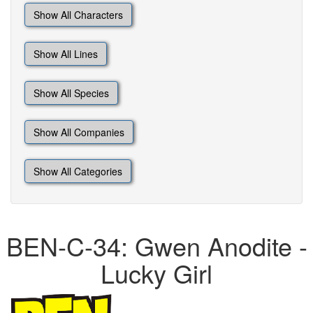
Show All Characters
Show All Lines
Show All Species
Show All Companies
Show All Categories
BEN-C-34: Gwen Anodite -
Lucky Girl