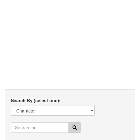
Search By (select one):