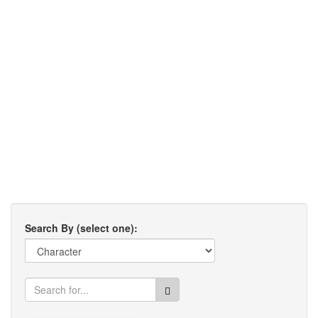
Search By (select one):