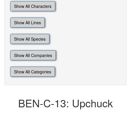
Show All Characters
Show All Lines
Show All Species
Show All Companies
Show All Categories
BEN-C-13: Upchuck