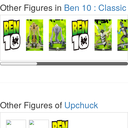
Other Figures in
Ben 10 : Classic
Other Figures of
Upchuck