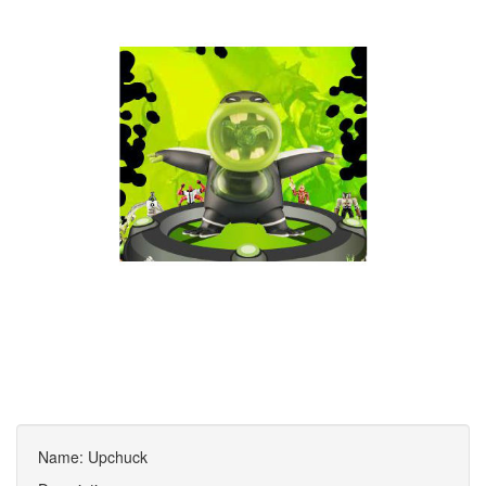
Name: Upchuck