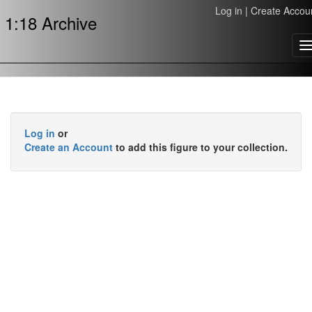
Log in
|
Create Accou
1:18 Archive
T
n
Log in
or
Create an Account
to add this figure to your collection.