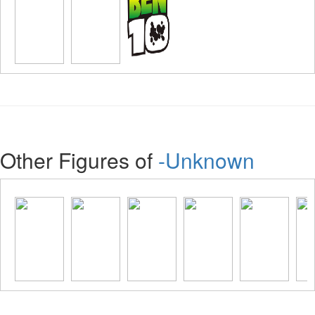
Other Figures of
-Unknown