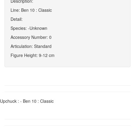
Description:
Line: Ben 10 : Classic
Detail:
Species: -Unknown
Accessory Number: 0
Articulation: Standard
Figure Height: 9-12 cm
Upchuck : - Ben 10 : Classic