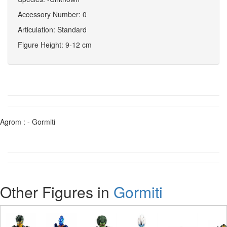
Accessory Number: 0
Articulation: Standard
Figure Height: 9-12 cm
Agrom : - Gormiti
Other Figures in
Gormiti