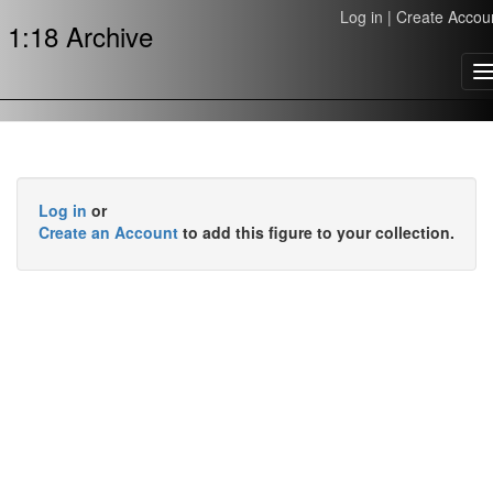
Log in
|
Create Accou
1:18 Archive
T
n
Log in
or
Create an Account
to add this figure to your collection.