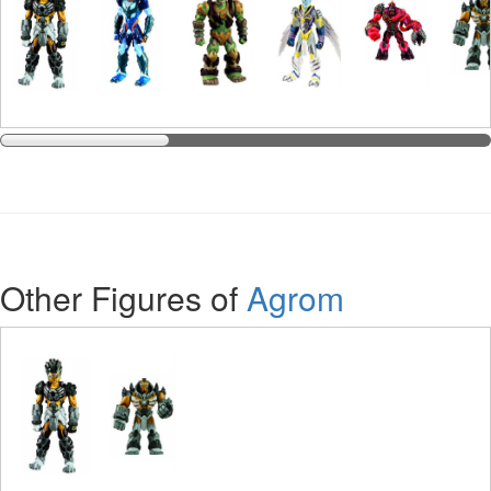
Other Figures of
Agrom