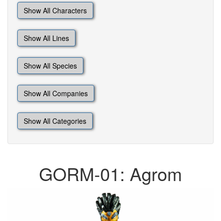
Show All Characters
Show All Lines
Show All Species
Show All Companies
Show All Categories
GORM-01: Agrom