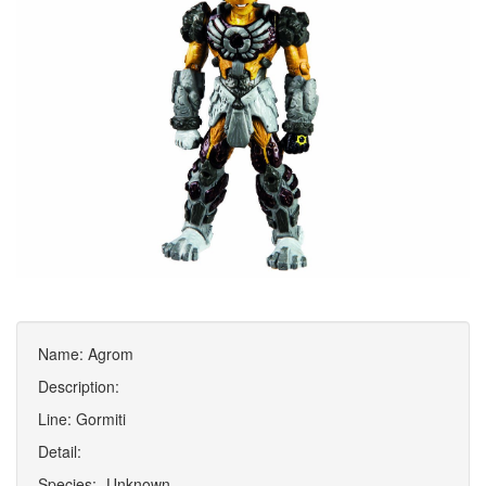
Name: Agrom
Description:
Line: Gormiti
Detail:
Species: -Unknown