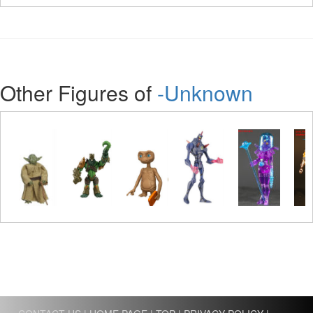
Other Figures of
-Unknown