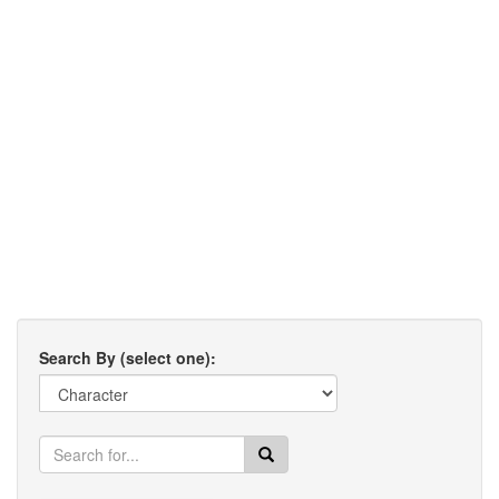
Search By (select one):