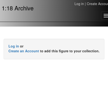
Log in
|
Create Accou
1:18 Archive
T
n
Log in
or
Create an Account
to add this figure to your collection.