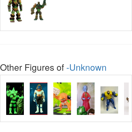
Other Figures of
-Unknown