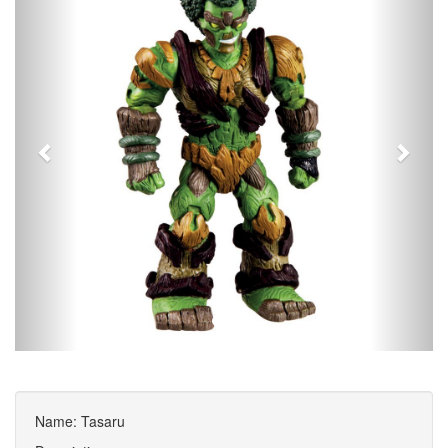
Name: Tasaru