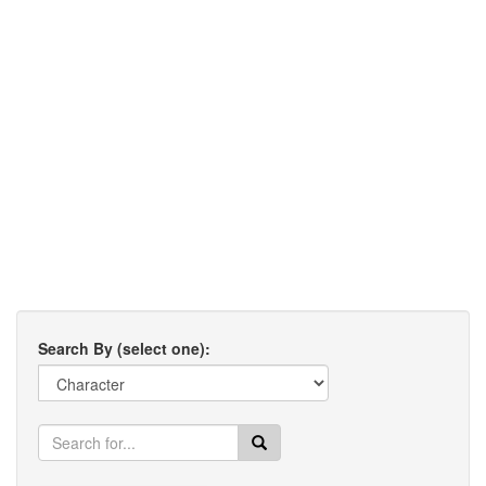
Search By (select one):