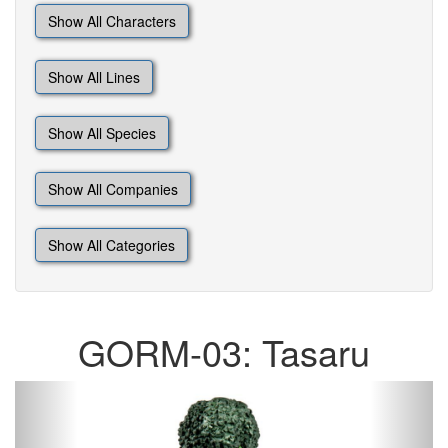
Show All Characters
Show All Lines
Show All Species
Show All Companies
Show All Categories
GORM-03: Tasaru
Previous
Next