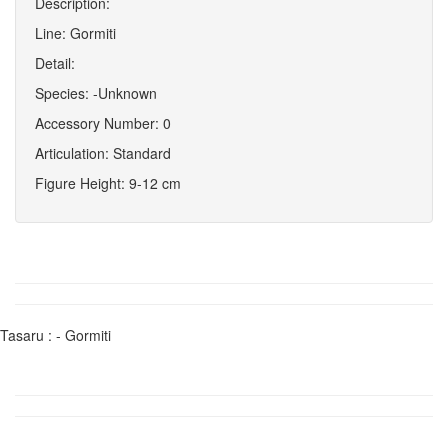
Description:
Line: Gormiti
Detail:
Species: -Unknown
Accessory Number: 0
Articulation: Standard
Figure Height: 9-12 cm
Tasaru : - Gormiti