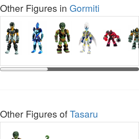
Other Figures in
Gormiti
Other Figures of
Tasaru