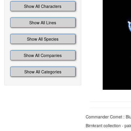
Show All Characters
Show All Lines
Show All Species
Show All Companies
Show All Categories
Commander Comet : Blu
Birnkrant collection - pa