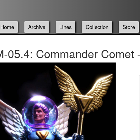
Home
Archive
Lines
Collection
Store
-05.4: Commander Comet -