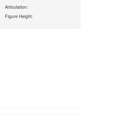
Articulation:
Figure Height: