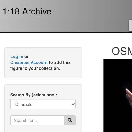
1:18 Archive
OSM
Log in
or
Create an Account
to add this
figure to your collection.
Search By (select one):