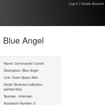
Log in
|
Create Account
 Blue Angel
Name: Commander Comet
Description: Blue Angel
Line: Outer Space Men
Detail: Birnkrant collection -
painted blue
Species: -Unknown
Accessory Number: 0