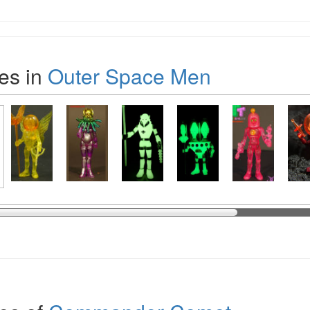
es in
Outer Space Men