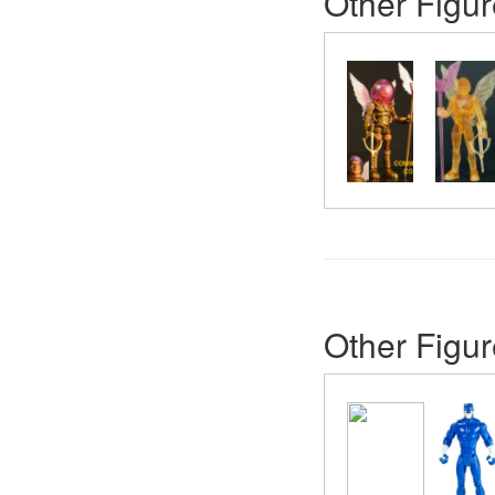
Other Figur
Other Figur