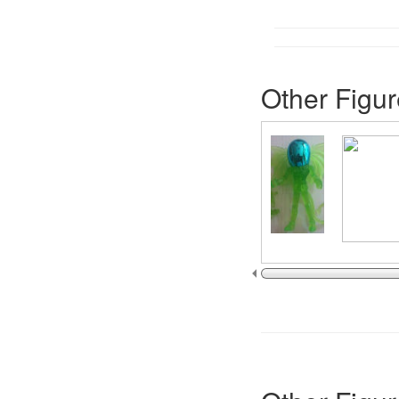
Other Figur