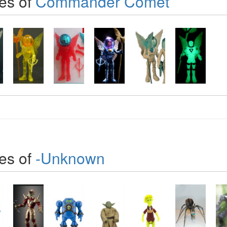
es of
Commander Comet
es of
-Unknown