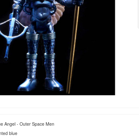
e Angel - Outer Space Men
inted blue